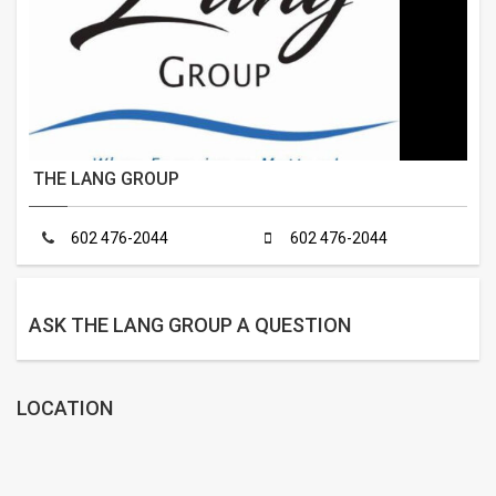
THE LANG GROUP
602 476-2044
602 476-2044
ASK THE LANG GROUP A QUESTION
LOCATION