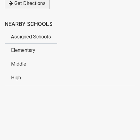
Get Directions
NEARBY SCHOOLS
Assigned Schools
Elementary
Middle
High