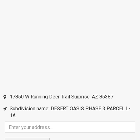
17850 W Running Deer Trail
Surprise
,
AZ
85387
Subdivision name: DESERT OASIS PHASE 3 PARCEL L-
1A
Enter
your
address