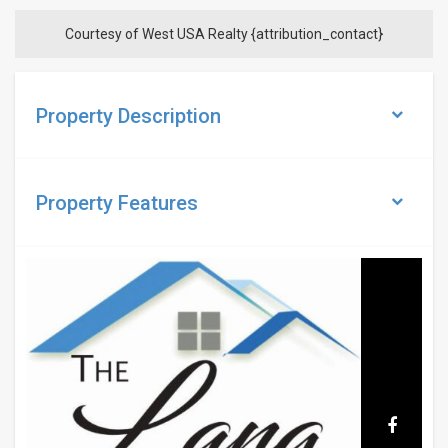
Courtesy of West USA Realty {attribution_contact}
Property Description
Property
Features