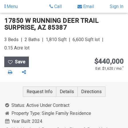
Menu
Call
Email
Sign In
Skip
Skip
17850 W RUNNING DEER TRAIL
to
to
SURPRISE
,
AZ
85387
content
Search
Results
3
Beds
2
Baths
1,810
Sqft
6,600
Sqft lot
0.15
Acre lot
$440,000
*
Est. $1,620 / mo.
Print
Share
Request Info
Details
Directions
Status:
Active Under Contract
Property Type:
Single Family Residence
Year Built:
2024