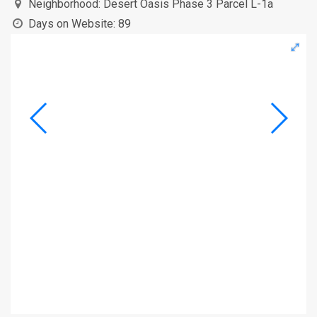
Neighborhood:
Desert Oasis Phase 3 Parcel L-1a
Days on Website:
89