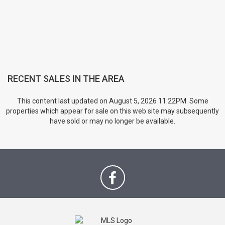
RECENT SALES IN THE AREA
This content last updated on August 5, 2026 11:22PM. Some
properties which appear for sale on this web site may subsequently
have sold or may no longer be available.