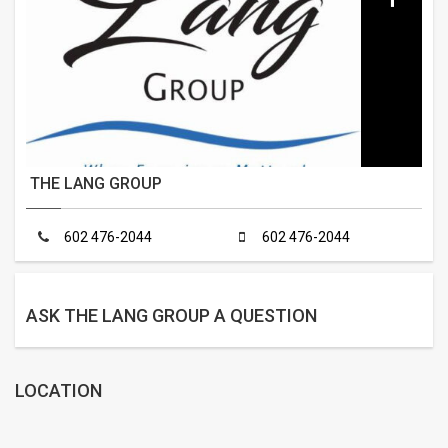
THE LANG GROUP
602 476-2044
602 476-2044
ASK THE LANG GROUP A QUESTION
LOCATION