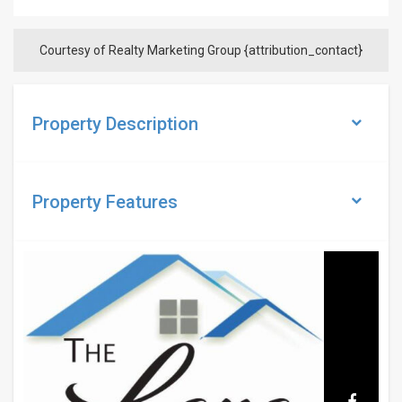
Courtesy of Realty Marketing Group {attribution_contact}
Property Description
Property
Features