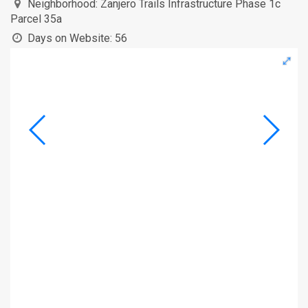
Neighborhood:
Zanjero Trails Infrastructure Phase 1c
Parcel 35a
Days on Website:
56