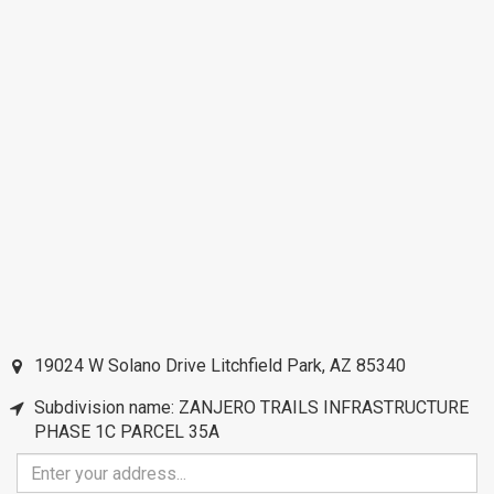
19024 W Solano Drive
Litchfield Park
,
AZ
85340
Subdivision name: ZANJERO TRAILS INFRASTRUCTURE
PHASE 1C PARCEL 35A
Enter
your