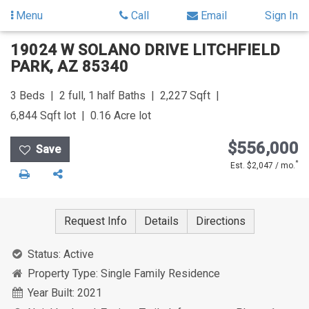
Menu
Call
Email
Sign In
Skip
Skip
19024 W SOLANO DRIVE
LITCHFIELD
to
to
PARK
,
AZ
85340
content
Search
Results
3
Beds
2 full, 1 half
Baths
2,227
Sqft
6,844
Sqft lot
0.16
Acre lot
$556,000
*
Est. $2,047 / mo.
Print
Share
Request Info
Details
Directions
Status:
Active
Property Type:
Single Family Residence
Year Built:
2021