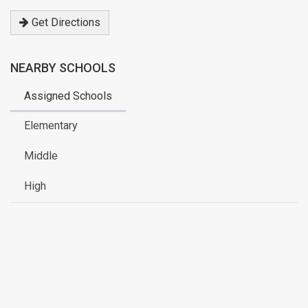
address
Get Directions
NEARBY SCHOOLS
Assigned Schools
Elementary
Middle
High