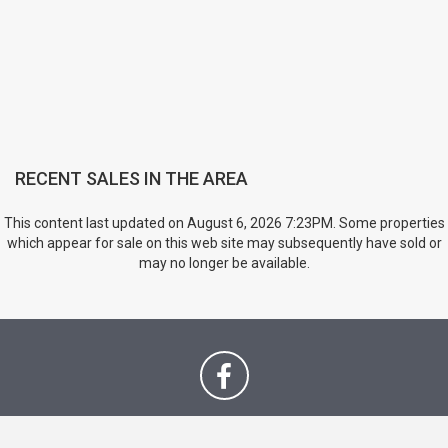
RECENT SALES IN THE AREA
This content last updated on August 6, 2026 7:23PM. Some properties
which appear for sale on this web site may subsequently have sold or
may no longer be available.