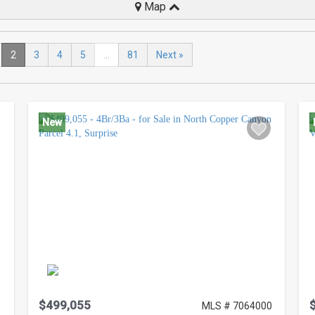
Map
2
3
4
5
...
81
Next »
New
$499,055
8
MLS # 7064000