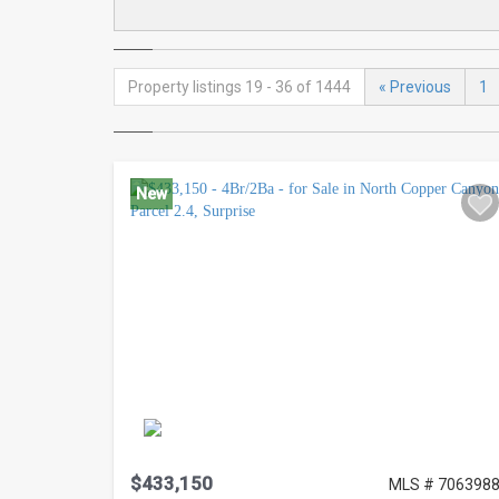
Property listings 19 - 36 of 1444
« Previous
1
New
$433,150
MLS # 706398