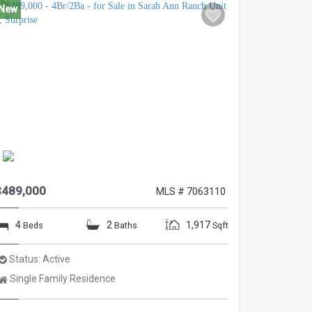
New
$489,000
MLS # 7063110
4
2
1,917
Beds
Baths
Sqft
Status:
Active
Property
Single Family Residence
Type: