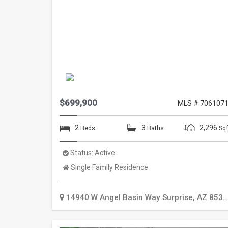
$699,900
MLS # 706107
2
3
2,296
Beds
Baths
Sqf
Status:
Active
Property
Single Family Residence
Type:
14940 W Angel Basin Way
Surprise
,
AZ
85374