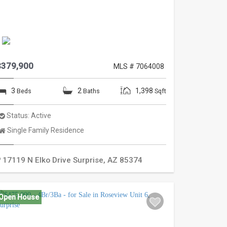
$379,900
MLS # 7064008
3
2
1,398
Beds
Baths
Sqft
Status:
Active
Property
Single Family Residence
Type:
17119 N Elko Drive
Surprise
,
AZ
85374
Open House