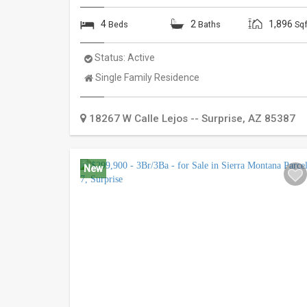
4
2
1,896
Beds
Baths
Sqf
Status:
Active
Property
Single Family Residence
Type:
18267 W Calle Lejos --
Surprise
,
AZ
85387
New