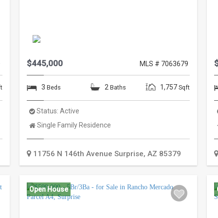
$445,000
0
MLS # 7063679
3
2
1,757
t
Beds
Baths
Sqft
Status:
Active
Property
Single Family Residence
Type:
11756 N 146th Avenue
Surprise
,
AZ
85379
Open House