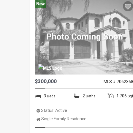
New
$300,000
MLS # 706236
3
2
1,706
Beds
Baths
Sqf
Status:
Active
Property
Single Family Residence
Type: