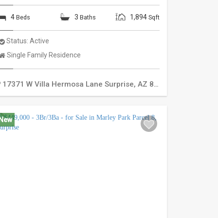
4
3
1,894
Beds
Baths
Sqft
Status:
Active
Property
Single Family Residence
Type:
17371 W Villa Hermosa Lane
Surprise
,
AZ
85387
New