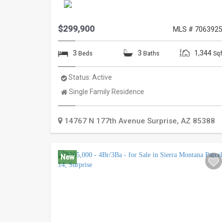
$299,900
MLS # 706392
3
3
1,344
Beds
Baths
Sqf
Status:
Active
Property
Single Family Residence
Type:
14767 N 177th Avenue
Surprise
,
AZ
85388
New