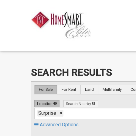
Skip
Skip
SEARCH RESULTS
to
to
content
Search
Results
For Sale
For Rent
Land
Multifamily
Co
Location
Search Nearby
Surprise
×
Advanced Options