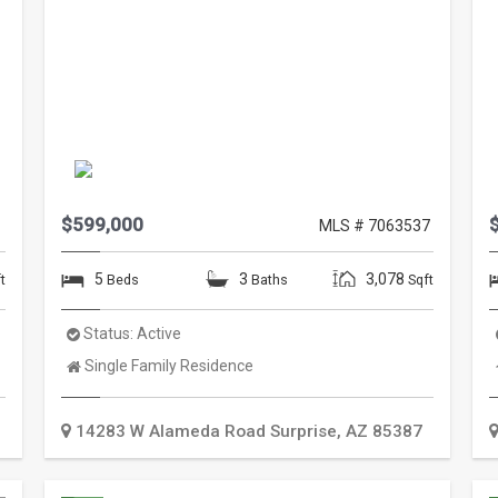
$599,000
1
MLS # 7063537
5
3
3,078
t
Beds
Baths
Sqft
Status:
Active
Property
Single Family Residence
Type:
14283 W Alameda Road
Surprise
,
AZ
85387