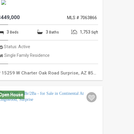
$449,000
MLS # 7063866
3
3
1,753
Beds
Baths
Sqft
Status:
Active
Property
Single Family Residence
Type:
15259 W Charter Oak Road
Surprise
,
AZ
85379
Open House