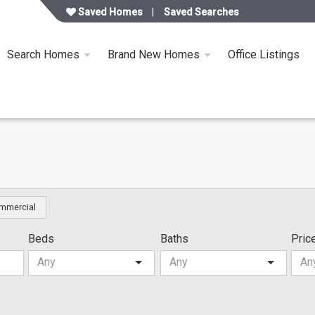
Saved Homes
Saved Searches
Search Homes
Brand New Homes
Office Listings
mmercial
Beds
Baths
Pric