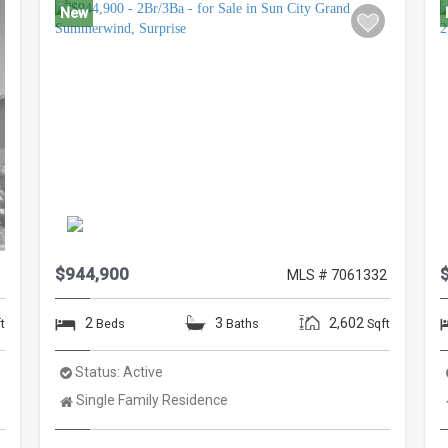
New
$944,900
8
MLS # 7061332
2
3
2,602
t
Beds
Baths
Sqft
Status:
Active
Property
Single Family Residence
Type: