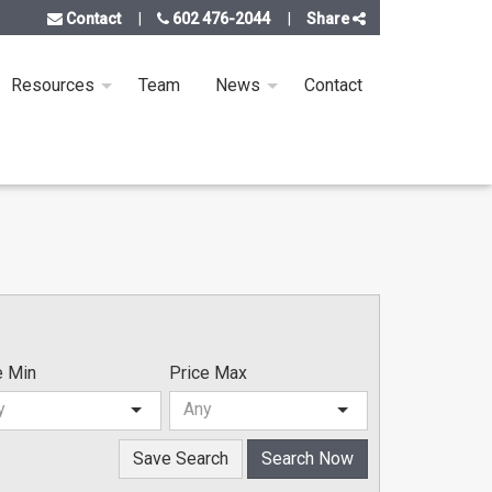
Contact
602 476-2044
Share
Resources
Team
News
Contact
e Min
Price Max