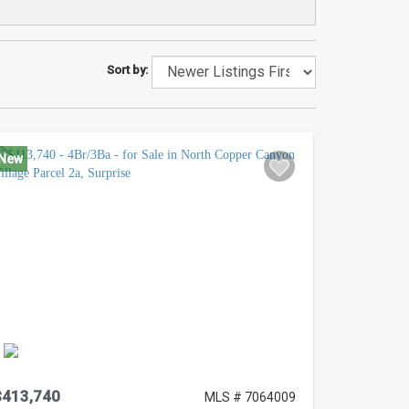
Sort by:
New
$413,740
MLS # 7064009