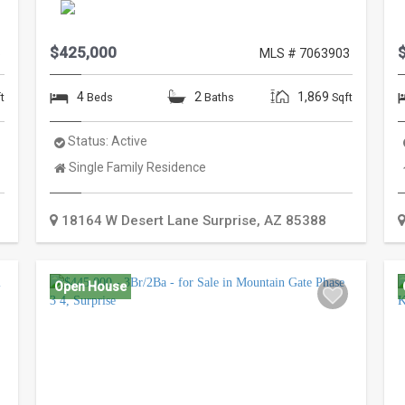
$425,000
5
MLS # 7063903
4
2
1,869
t
Beds
Baths
Sqft
Status:
Active
Property
Single Family Residence
Type:
18164 W Desert Lane
Surprise
,
AZ
85388
Open House