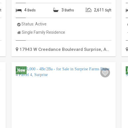
4
3
2,611
t
Beds
Baths
Sqft
Status:
Active
Property
Single Family Residence
Type:
17943 W Creedance Boulevard
Surprise
,
AZ
85387
New