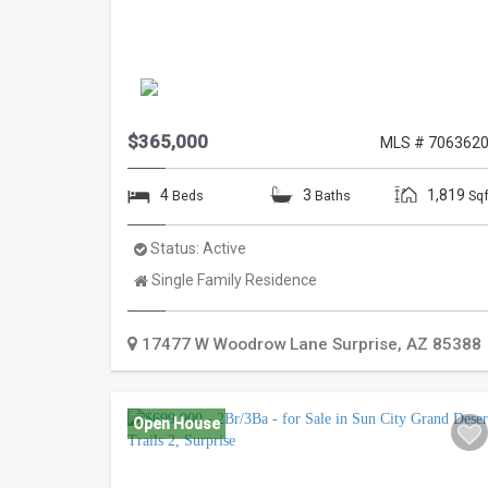
$365,000
MLS # 706362
4
3
1,819
Beds
Baths
Sqf
Status:
Active
Property
Single Family Residence
Type:
17477 W Woodrow Lane
Surprise
,
AZ
85388
Open House