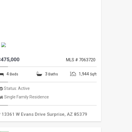
$475,000
MLS # 7063720
4
3
1,944
Beds
Baths
Sqft
Status:
Active
Property
Single Family Residence
Type:
13361 W Evans Drive
Surprise
,
AZ
85379